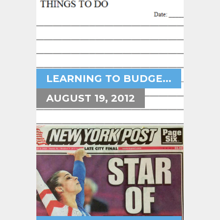
LEARNING TO BUDGE...
AUGUST 19, 2012