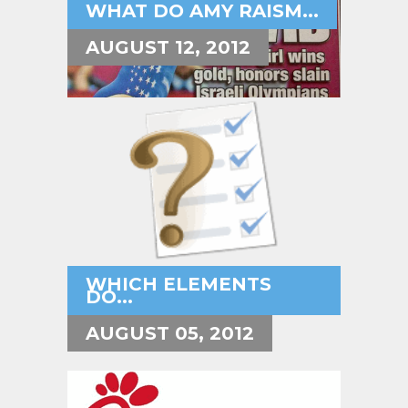
WHAT DO AMY RAISM...
AUGUST 12, 2012
WHICH ELEMENTS
DO...
AUGUST 05, 2012