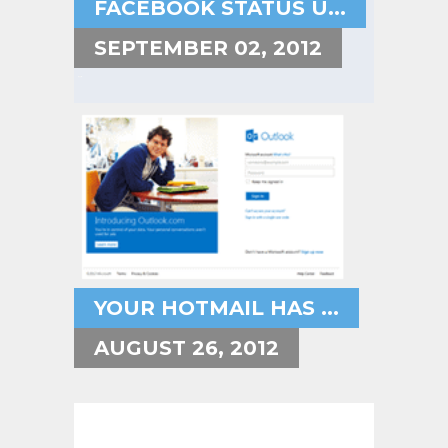
FACEBOOK STATUS U...
SEPTEMBER 02, 2012
YOUR HOTMAIL HAS ...
AUGUST 26, 2012