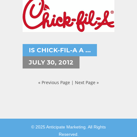
IS CHICK-FIL-A A ...
JULY 30, 2012
« Previous Page
|
Next Page »
© 2025 Anticipate Marketing. All Rights
Reserved.