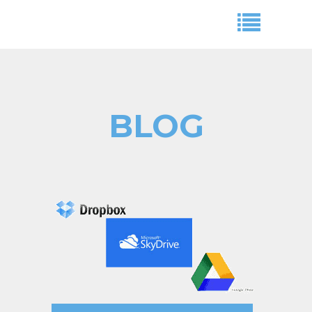
BLOG
Aryeh Powers
cloud storage space,dropbox,