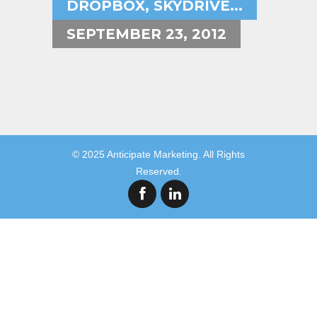
DROPBOX, SKYDRIVE...
SEPTEMBER 23, 2012
© 2025 Anticipate Marketing. All Rights
Reserved.