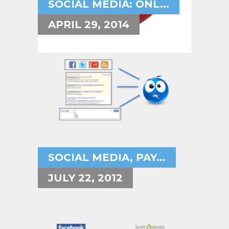
SOCIAL MEDIA: ONL...
APRIL 29, 2014
SOCIAL MEDIA, PAY...
JULY 22, 2012