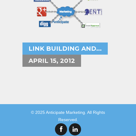
LINK BUILDING AND...
APRIL 15, 2012
© 2025 Anticipate Marketing. All Rights
Reserved.